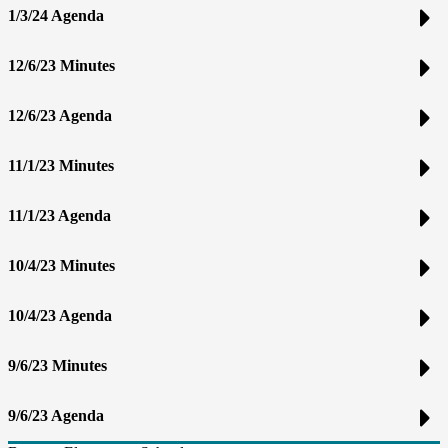
1/3/24 Agenda
12/6/23 Minutes
12/6/23 Agenda
11/1/23 Minutes
11/1/23 Agenda
10/4/23 Minutes
10/4/23 Agenda
9/6/23 Minutes
9/6/23 Agenda