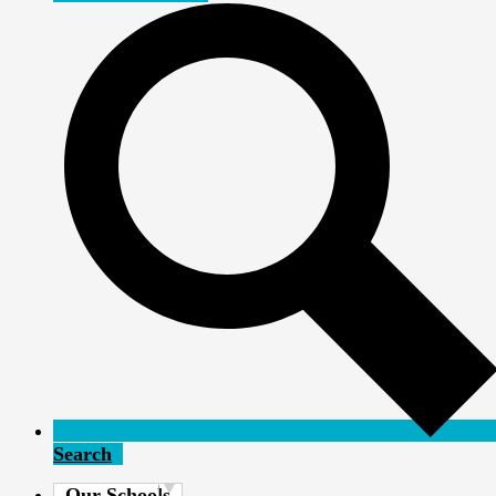
Search
Our Schools