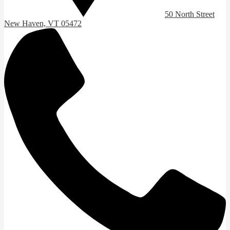
50 North Street
New Haven, VT 05472