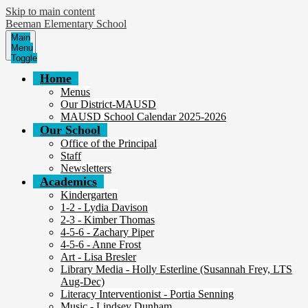
Skip to main content
Beeman Elementary School
Main
Menu
Toggle
Home
Menus
Our District-MAUSD
MAUSD School Calendar 2025-2026
Our School
Office of the Principal
Staff
Newsletters
Academics
Kindergarten
1-2 - Lydia Davison
2-3 - Kimber Thomas
4-5-6 - Zachary Piper
4-5-6 - Anne Frost
Art - Lisa Bresler
Library Media - Holly Esterline (Susannah Frey, LTS
Aug-Dec)
Literacy Interventionist - Portia Senning
Music - Lindsey Dunham