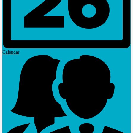
Calendar