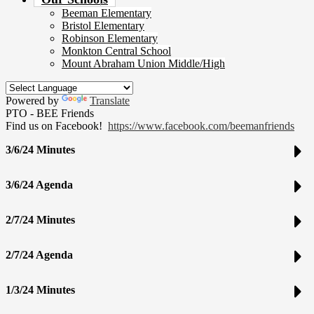
Beeman Elementary
Bristol Elementary
Robinson Elementary
Monkton Central School
Mount Abraham Union Middle/High
Powered by
Translate
PTO - BEE Friends
Find us on Facebook!
https://www.facebook.com/beemanfriends
3/6/24 Minutes
3/6/24 Agenda
2/7/24 Minutes
2/7/24 Agenda
1/3/24 Minutes