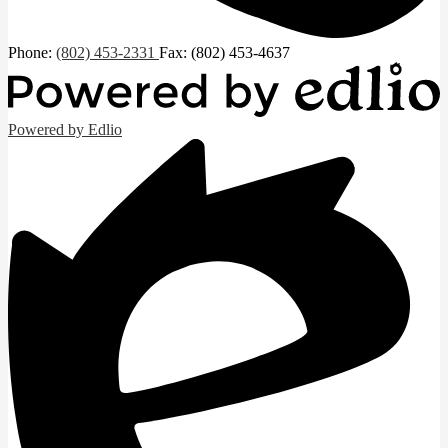
Phone:
(802) 453-2331
Fax: (802) 453-4637
Powered by Edlio