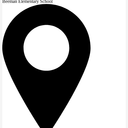
Beeman Elementary School