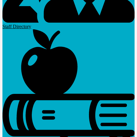
Staff Directory