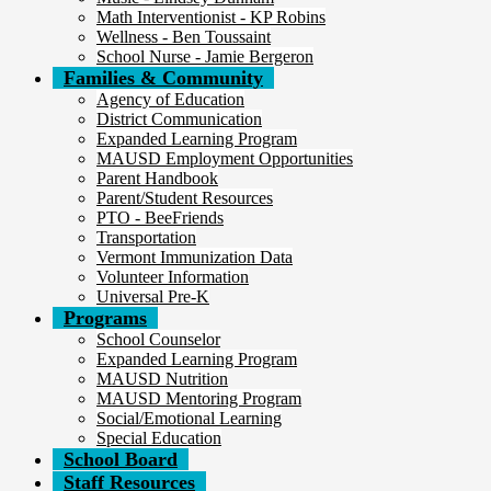
Math Interventionist - KP Robins
Wellness - Ben Toussaint
School Nurse - Jamie Bergeron
Families & Community
Agency of Education
District Communication
Expanded Learning Program
MAUSD Employment Opportunities
Parent Handbook
Parent/Student Resources
PTO - BeeFriends
Transportation
Vermont Immunization Data
Volunteer Information
Universal Pre-K
Programs
School Counselor
Expanded Learning Program
MAUSD Nutrition
MAUSD Mentoring Program
Social/Emotional Learning
Special Education
School Board
Staff Resources