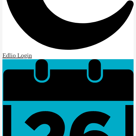
Edlio
Login