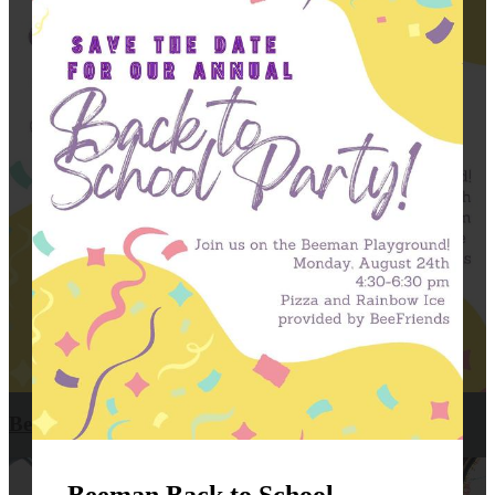
Beeman Back to School Party!!!
Beeman Back to School