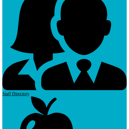
Staff Directory