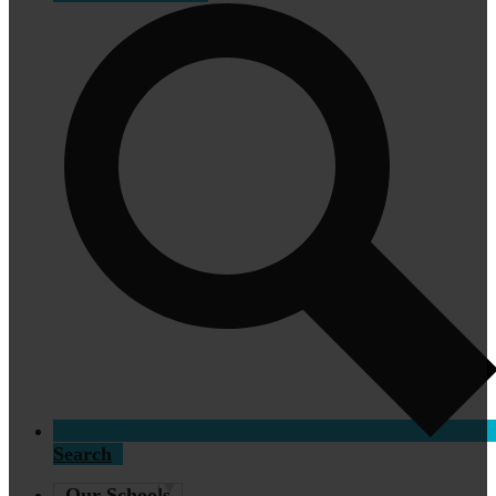
Search
Our Schools