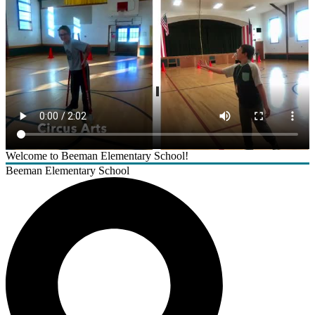
Welcome to Beeman Elementary School!
Beeman Elementary School