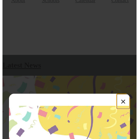
About
Schools
Calendar
Contact
Latest News
×