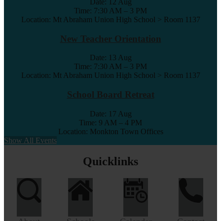
Date:
12 Aug
Time: 7:30 AM – 3 PM
Location: Mt Abraham Union High School > Room 1137
New Teacher Orientation
Date:
13 Aug
Time: 7:30 AM – 3 PM
Location: Mt Abraham Union High School > Room 1137
School Board Retreat
Date:
17 Aug
Time: 9 AM – 4 PM
Location: Monkton Town Offices
Show All Events
Quicklinks