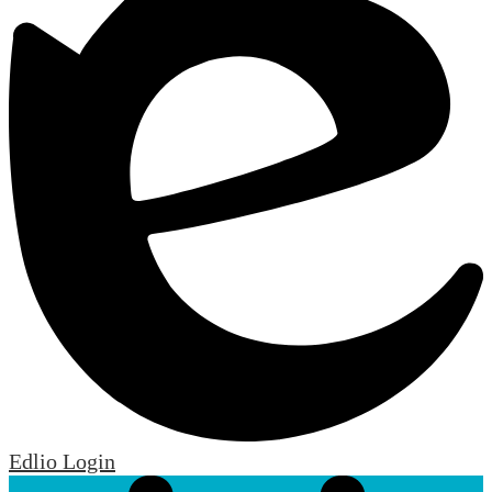
Edlio
Login