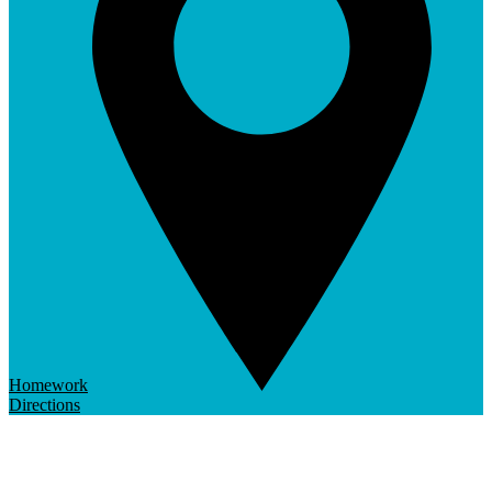
Homework
Directions