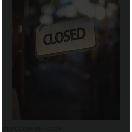
ELP CLOSURE 7/27/26