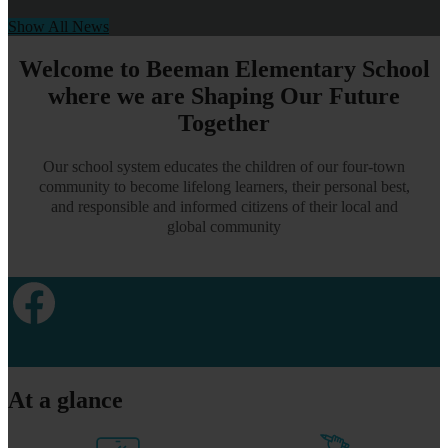
Show All News
Welcome to Beeman Elementary School
where we are Shaping Our Future
Together
Our school system educates the children of our four-town
community to become lifelong learners, their personal best,
and responsible and informed citizens of their local and
global community
Facebook
At a glance