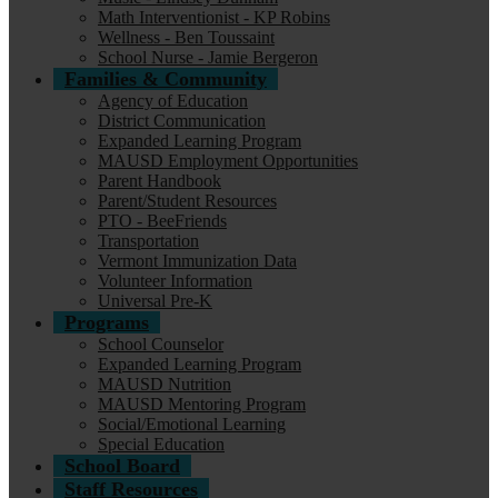
Math Interventionist - KP Robins
Wellness - Ben Toussaint
School Nurse - Jamie Bergeron
Families & Community
Agency of Education
District Communication
Expanded Learning Program
MAUSD Employment Opportunities
Parent Handbook
Parent/Student Resources
PTO - BeeFriends
Transportation
Vermont Immunization Data
Volunteer Information
Universal Pre-K
Programs
School Counselor
Expanded Learning Program
MAUSD Nutrition
MAUSD Mentoring Program
Social/Emotional Learning
Special Education
School Board
Staff Resources