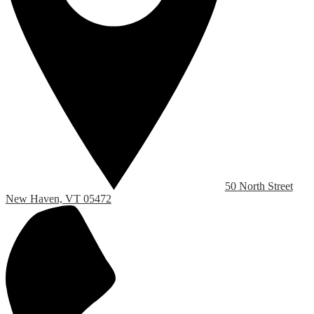
50 North Street
New Haven, VT 05472