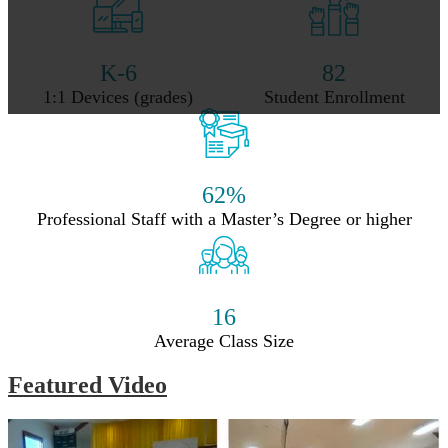
K-6
82
1:1 Devices (grades)
Student Enrollment
62%
Professional Staff with a Master’s Degree or higher
16
Average Class Size
Featured Video