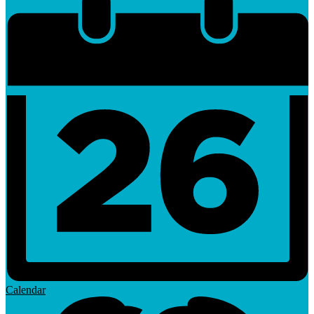
Calendar