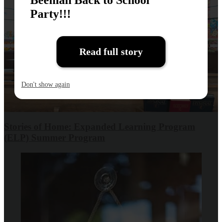
Party!!!
Read full story
Don't show again
Stories of Home: Expanded Learning Program
(ELP) Summer Program