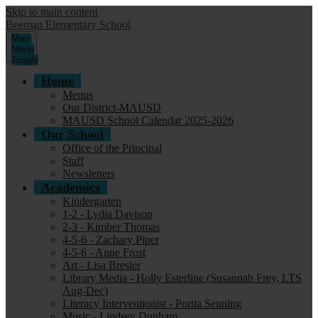
Skip to main content
Beeman Elementary School
Main
Menu
Toggle
Home
Menus
Our District-MAUSD
MAUSD School Calendar 2025-2026
Our School
Office of the Principal
Staff
Newsletters
Academics
Kindergarten
1-2 - Lydia Davison
2-3 - Kimber Thomas
4-5-6 - Zachary Piper
4-5-6 - Anne Frost
Art - Lisa Bresler
Library Media - Holly Esterline (Susannah Frey, LTS
Aug-Dec)
Literacy Interventionist - Portia Senning
Music - Lindsey Dunham