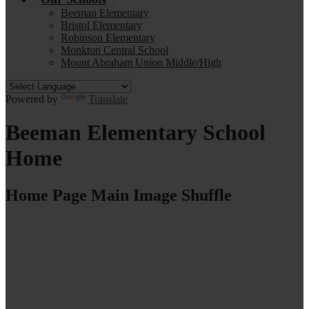
Beeman Elementary
Bristol Elementary
Robinson Elementary
Monkton Central School
Mount Abraham Union Middle/High
Powered by
Translate
Beeman Elementary School
Home
Home Page Main Image Shuffle