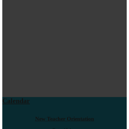
Calendar
New Teacher Orientation