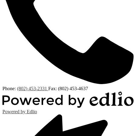
Phone:
(802) 453-2331
Fax: (802) 453-4637
Powered by Edlio