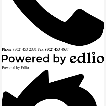
Phone:
(802) 453-2331
Fax: (802) 453-4637
Powered by Edlio