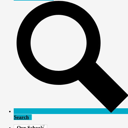
Search
Our Schools