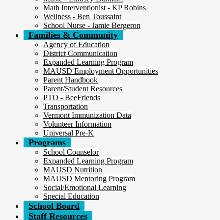
Math Interventionist - KP Robins
Wellness - Ben Toussaint
School Nurse - Jamie Bergeron
Families & Community
Agency of Education
District Communication
Expanded Learning Program
MAUSD Employment Opportunities
Parent Handbook
Parent/Student Resources
PTO - BeeFriends
Transportation
Vermont Immunization Data
Volunteer Information
Universal Pre-K
Programs
School Counselor
Expanded Learning Program
MAUSD Nutrition
MAUSD Mentoring Program
Social/Emotional Learning
Special Education
School Board
Staff Resources