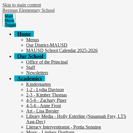
Skip to main content
Beeman Elementary School
Main
Menu
Toggle
Home
Menus
Our District-MAUSD
MAUSD School Calendar 2025-2026
Our School
Office of the Principal
Staff
Newsletters
Academics
Kindergarten
1-2 - Lydia Davison
2-3 - Kimber Thomas
4-5-6 - Zachary Piper
4-5-6 - Anne Frost
Art - Lisa Bresler
Library Media - Holly Esterline (Susannah Frey, LTS
Aug-Dec)
Literacy Interventionist - Portia Senning
Music - Lindsey Dunham