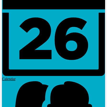
Calendar