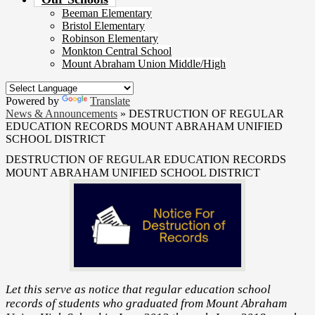
Beeman Elementary
Bristol Elementary
Robinson Elementary
Monkton Central School
Mount Abraham Union Middle/High
Powered by
Translate
News & Announcements
»
DESTRUCTION OF REGULAR
EDUCATION RECORDS MOUNT ABRAHAM UNIFIED
SCHOOL DISTRICT
DESTRUCTION OF REGULAR EDUCATION RECORDS
MOUNT ABRAHAM UNIFIED SCHOOL DISTRICT
Let this serve as notice that regular education school
records of students who graduated from Mount Abraham