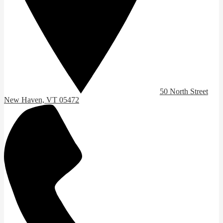
50 North Street
New Haven, VT 05472