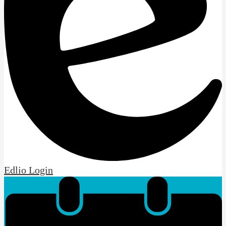
Edlio
Login