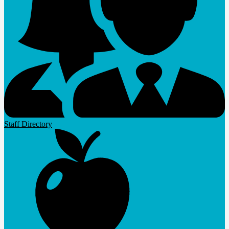
Staff Directory