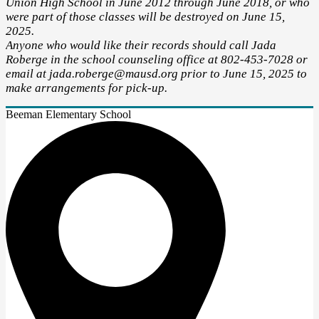
Union High School in June 2012 through June 2018, or who
were part of those classes will be destroyed on June 15,
2025.
Anyone who would like their records should call Jada
Roberge in the school counseling office at 802-453-7028 or
email at
jada.roberge@mausd.org
prior to June 15, 2025 to
make arrangements for pick-up.
Beeman Elementary School